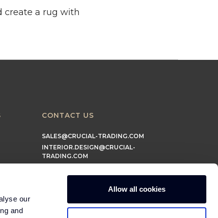
d create a rug with
S
CONTACT US
SALES@CRUCIAL-TRADING.COM
INTERIOR.DESIGN@CRUCIAL-
TRADING.COM
MARKETING@CRUCIAL-TRADING.COM
Allow all cookies
alyse our
ing and