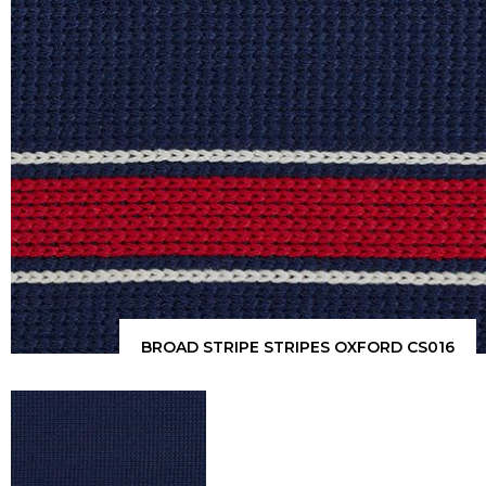
BROAD STRIPE STRIPES OXFORD CS016