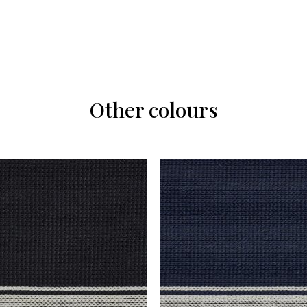
Other colours