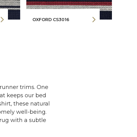
OXFORD CS3016
MONO
 runner trims. One
that keeps our bed
hirt, these natural
homely well-being.
rug with a subtle