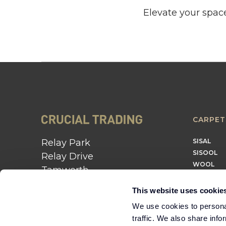
Elevate your space
CARPET
Relay Park
SISAL
SISOOL
Relay Drive
WOOL
Tamworth
B77 5PR
This website uses cookie
01562 743 747
We use cookies to personal
traffic. We also share info