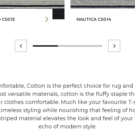
 CS015
NAUTICA CS014
fortable, Cotton is the perfect choice for rug and
st versatile materials, cotton is the fluffy staple 
r clothes comfortable. Much like your favourite T-s
 timeless styling while nourishing that feeling of 
triped material elevates the look and feel of your 
echo of modern style.