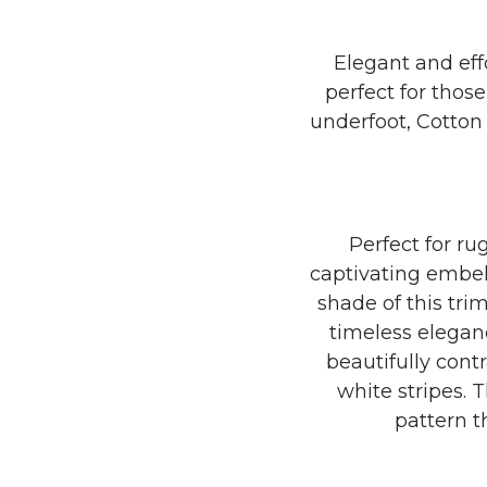
Elegant and eff
perfect for thos
underfoot, Cotton 
Perfect for rug
captivating embel
shade of this tri
timeless eleganc
beautifully contr
white stripes. 
pattern t