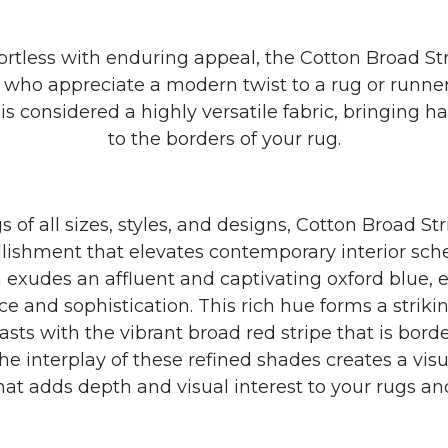
ortless with enduring appeal, the Cotton Broad Stri
e who appreciate a modern twist to a rug or runner
is considered a highly versatile fabric, bringing
to the borders of your rug.
s of all sizes, styles, and designs, Cotton Broad St
lishment that elevates contemporary interior sc
m exudes an affluent and captivating oxford blue, 
e and sophistication. This rich hue forms a strik
asts with the vibrant broad red stripe that is bord
The interplay of these refined shades creates a visu
hat adds depth and visual interest to your rugs an