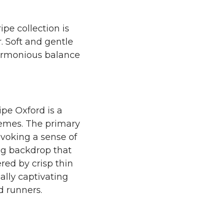
pe collection is
. Soft and gentle
 harmonious balance
ripe Oxford is a
hemes. The primary
evoking a sense of
ing backdrop that
ered by crisp thin
ally captivating
d runners.