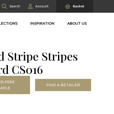
Search
Account
Basket
LECTIONS
INSPIRATION
ABOUT US
 Stripe Stripes
rd CS016
R FREE
FIND A RETAILER
MPLE