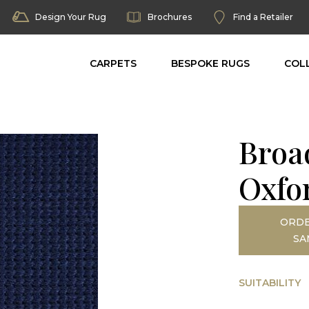
Design Your Rug
Brochures
Find a Retailer
CARPETS
BESPOKE RUGS
COL
Broad
Oxfo
ORDE
SA
SUITABILITY