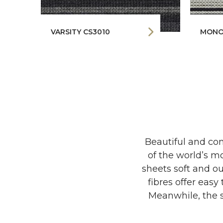
VARSITY CS3010
MONO
Beautiful and com
of the world’s mo
sheets soft and ou
fibres offer easy
Meanwhile, the s