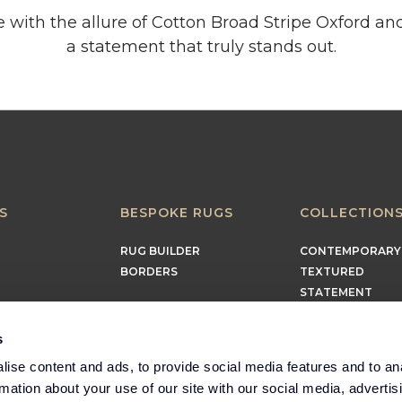
 with the allure of Cotton Broad Stripe Oxford an
a statement that truly stands out.
S
BESPOKE RUGS
COLLECTION
RUG BUILDER
CONTEMPORARY
BORDERS
TEXTURED
STATEMENT
EARTHY
TIMELESS
s
MINIMALIST
ise content and ads, to provide social media features and to an
rmation about your use of our site with our social media, advertis