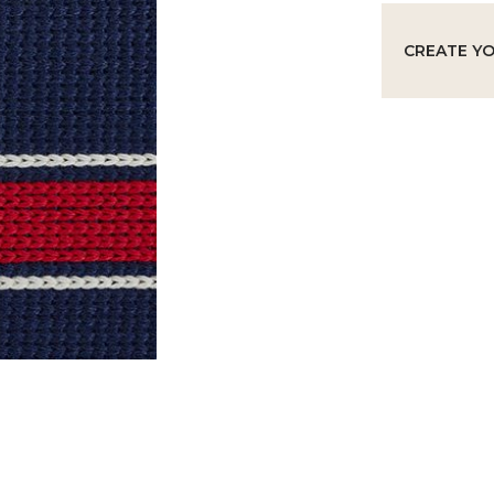
CREATE Y