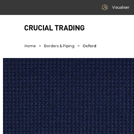
Visualiser
Home
>
Borders & Piping
>
Oxford