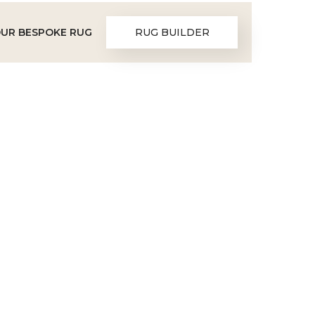
OUR BESPOKE RUG
RUG BUILDER