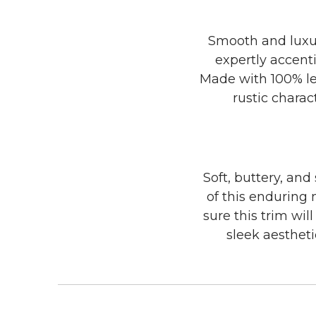
Smooth and luxuri
expertly accenti
Made with 100% lea
rustic charac
Soft, buttery, and
of this enduring 
sure this trim wil
sleek aesthet