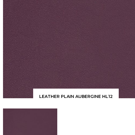
LEATHER PLAIN AUBERGINE HL12