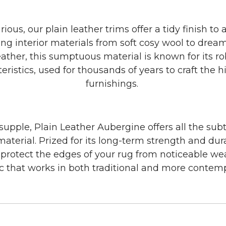
ous, our plain leather trims offer a tidy finish to 
ng interior materials from soft cosy wool to dream
ther, this sumptuous material is known for its ro
teristics, used for thousands of years to craft the h
furnishings.
 supple, Plain Leather Aubergine offers all the subt
material. Prized for its long-term strength and dura
l protect the edges of your rug from noticeable we
ic that works in both traditional and more conte