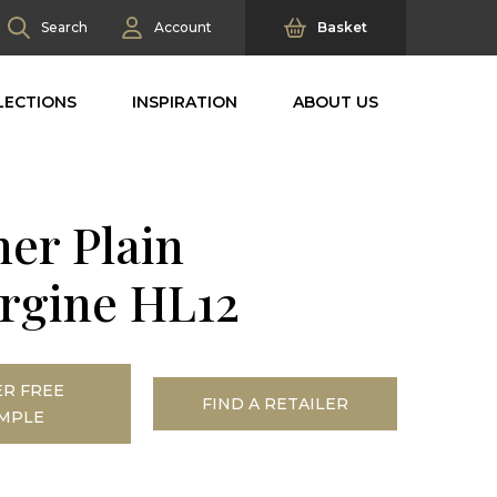
Search
Account
Basket
LECTIONS
INSPIRATION
ABOUT US
her Plain
rgine HL12
R FREE
FIND A RETAILER
MPLE