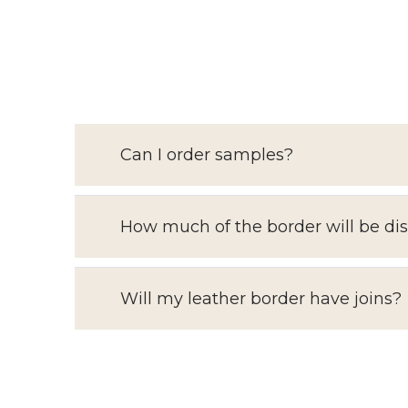
Can I order samples?
How much of the border will be di
Will my leather border have joins?