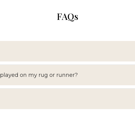
FAQs
splayed on my rug or runner?