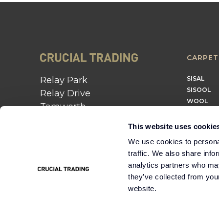
CARPET
Relay Park
SISAL
SISOOL
Relay Drive
WOOL
Tamworth
B77 5PR
This website uses cookie
01562 743 747
We use cookies to personal
traffic. We also share info
Instagram
Twitter
Pinterest
analytics partners who may
they’ve collected from you
website.
Cookie
Terms &
Modern Slavery