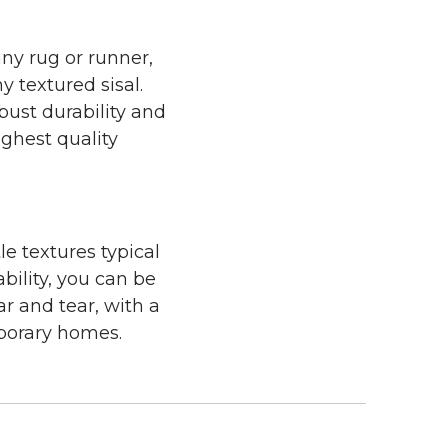
any rug or runner,
y textured sisal.
bust durability and
ighest quality
le textures typical
bility, you can be
ar and tear, with a
mporary homes.