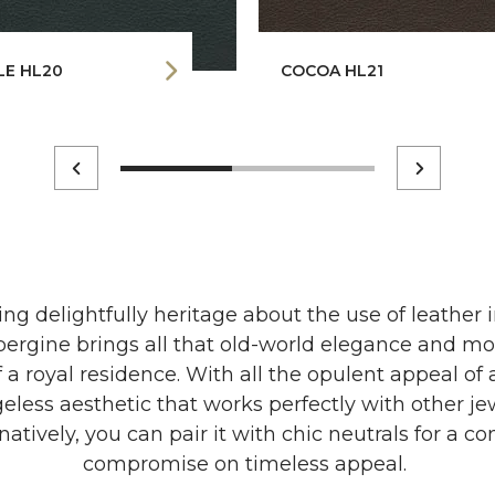
LE HL20
COCOA HL21
ng delightfully heritage about the use of leather 
ergine brings all that old-world elegance and mor
 a royal residence. With all the opulent appeal of 
eless aesthetic that works perfectly with other j
natively, you can pair it with chic neutrals for a co
compromise on timeless appeal.