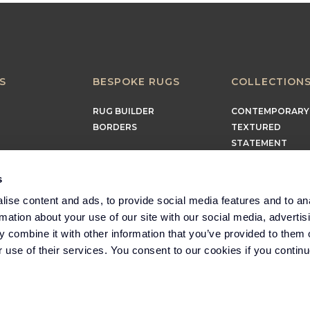
S
BESPOKE RUGS
COLLECTION
RUG BUILDER
CONTEMPORARY
BORDERS
TEXTURED
STATEMENT
EARTHY
TIMELESS
s
MINIMALIST
ise content and ads, to provide social media features and to an
rmation about your use of our site with our social media, advertis
 combine it with other information that you’ve provided to them o
r use of their services. You consent to our cookies if you continu
Part of the Headlam