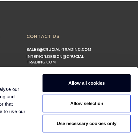
S
CONTACT US
SALES@CRUCIAL-TRADING.COM
INTERIOR.DESIGN@CRUCIAL-
TRADING.COM
MARKETING@CRUCIAL-TRADING.COM
Allow all cookies
alyse our
ing and
Allow selection
r that
e to use our
Use necessary cookies only
© 2026 Crucial Trading Ltd