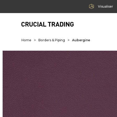
Visualiser
Home
>
Borders & Piping
>
Aubergine