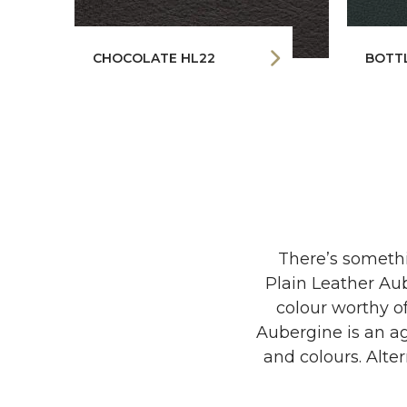
CHOCOLATE HL22
BOTT
There’s somethi
Plain Leather Aub
colour worthy of
Aubergine is an ag
and colours. Alter