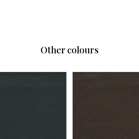
Other colours