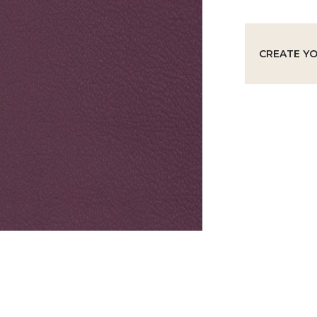
CREATE Y