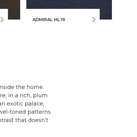
ADMIRAL HL19
BLAC
inside the home.
e, in a rich, plum
an exotic palace,
ewel-toned patterns
ntrast that doesn’t