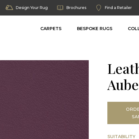
Design Your Rug
Brochures
Find a Retailer
CARPETS
BESPOKE RUGS
COL
Leat
Aube
ORDE
SA
SUITABILITY