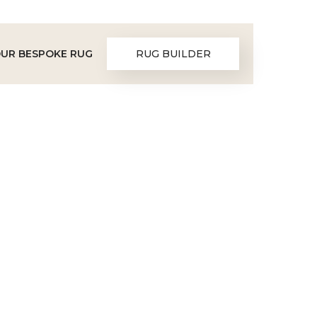
OUR BESPOKE RUG
RUG BUILDER