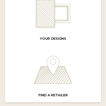
YOUR DESIGNS
FIND A RETAILER