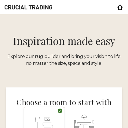
Inspiration made easy
Explore our rug builder and bring your vision to life
no matter the size, space and style.
Choose a room to start with