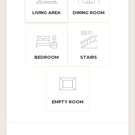
LIVING AREA
DINING ROOM
BEDROOM
STAIRS
EMPTY ROOM