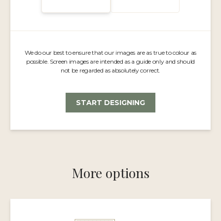
We do our best to ensure that our images are as true to colour as
possible. Screen images are intended as a guide only and should
not be regarded as absolutely correct.
START DESIGNING
More options