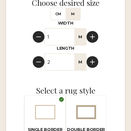
Choose desired size
CM
M
WIDTH
M
LENGTH
M
Select a rug style
SINGLE BORDER
DOUBLE BORDER